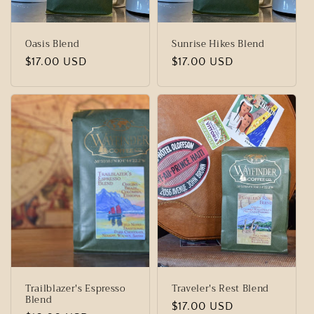
Oasis Blend
Sunrise Hikes Blend
Regular
$17.00 USD
Regular
$17.00 USD
price
price
Trailblazer's Espresso
Traveler's Rest Blend
Blend
Regular
$17.00 USD