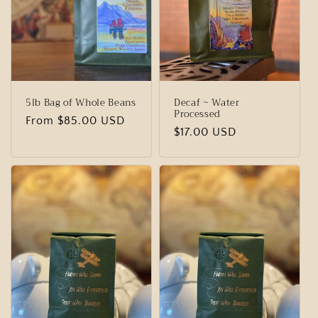
t
i
o
n
5lb Bag of Whole Beans
Decaf ~ Water
:
Processed
Regular
From $85.00 USD
Regular
$17.00 USD
price
price