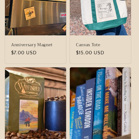
t
i
o
n
Anniversary Magnet
Canvas Tote
:
Regular
$7.00 USD
Regular
$15.00 USD
price
price