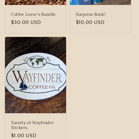
Coffee Lover's Bundle
Surprise Book!
Regular
$30.00 USD
Regular
$10.00 USD
price
price
Variety of Wayfinder
Stickers
Regular
$1.00 USD